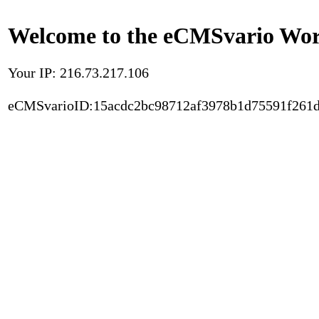
Welcome to the eCMSvario Worl
Your IP: 216.73.217.106
eCMSvarioID:15acdc2bc98712af3978b1d75591f261d