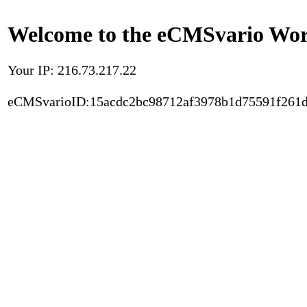
Welcome to the eCMSvario Worl
Your IP: 216.73.217.22
eCMSvarioID:15acdc2bc98712af3978b1d75591f261d