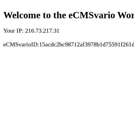
Welcome to the eCMSvario Worl
Your IP: 216.73.217.31
eCMSvarioID:15acdc2bc98712af3978b1d75591f261d