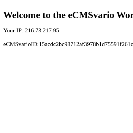
Welcome to the eCMSvario Worl
Your IP: 216.73.217.95
eCMSvarioID:15acdc2bc98712af3978b1d75591f261d