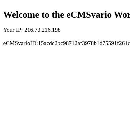
Welcome to the eCMSvario Worl
Your IP: 216.73.216.198
eCMSvarioID:15acdc2bc98712af3978b1d75591f261d